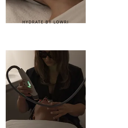
HYDRATE BY LOWRI