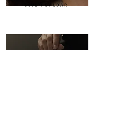
SCULPT BY LOWRI
LUMINOUS BY
LOWRI