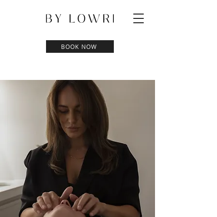
BOOK NOW