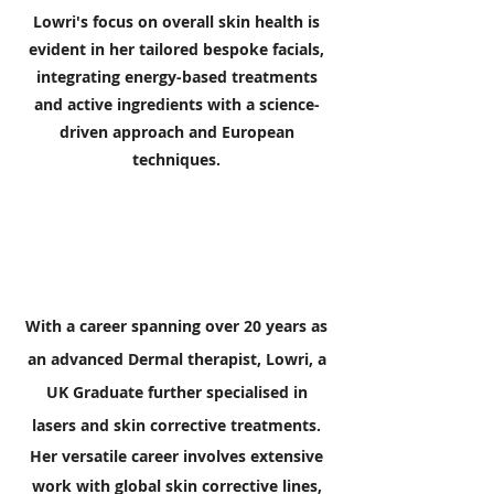
Lowri's focus on overall skin health is
evident in her tailored bespoke facials,
integrating energy-based treatments
and active ingredients with a science-
driven approach and European
techniques.
With a career spanning over 20 years as
an advanced Dermal therapist, Lowri, a
UK Graduate further specialised in
lasers and skin corrective treatments.
Her versatile career involves extensive
work with global skin corrective lines,