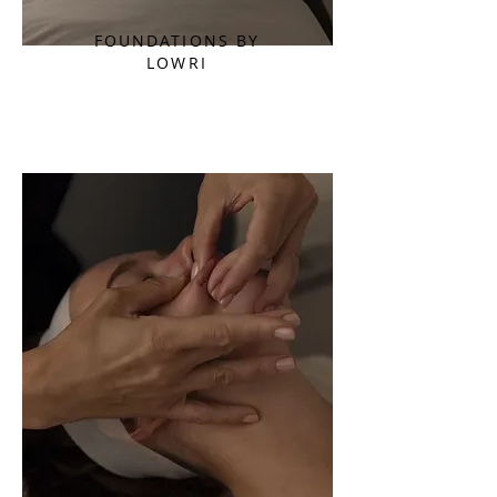
FOUNDATIONS BY
LOWRI