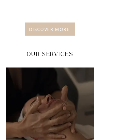
DISCOVER MORE
OUR SERVICES