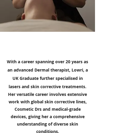
With a career spanning over 20 years as
an advanced Dermal therapist, Lowri, a
UK Graduate further specialised in
lasers and skin corrective treatments.
Her versatile career involves extensive
work with global skin corrective lines,
Cosmetic Drs and medical-grade
devices, giving her a comprehensive
understanding of diverse skin
conditions.