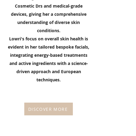
Cosmetic Drs and medical-grade
devices, giving her a comprehensive
understanding of diverse skin
conditions.
Lowri's focus on overall skin health is
evident in her tailored bespoke facials,
integrating energy-based treatments
and active ingredients with a science-
driven approach and European
techniques.
DISCOVER MORE